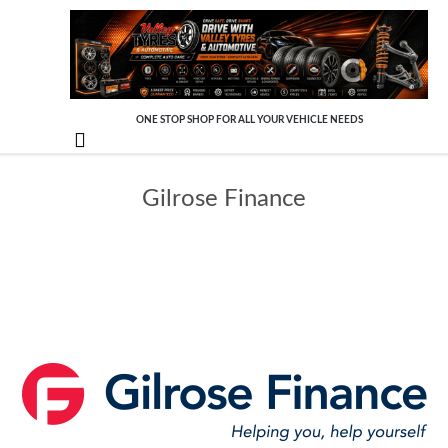
ONE STOP SHOP FOR ALL YOUR VEHICLE NEEDS

Gilrose Finance