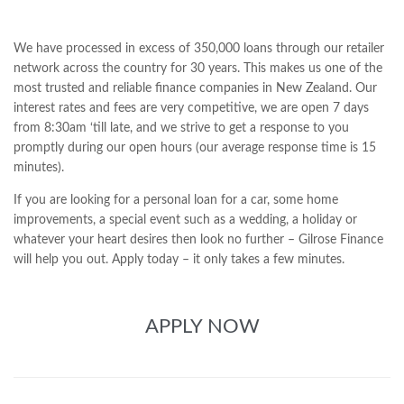
We have processed in excess of 350,000 loans through our retailer
network across the country for 30 years. This makes us one of the
most trusted and reliable finance companies in New Zealand. Our
interest rates and fees are very competitive, we are open 7 days
from 8:30am ‘till late, and we strive to get a response to you
promptly during our open hours (our average response time is 15
minutes).
If you are looking for a personal loan for a car, some home
improvements, a special event such as a wedding, a holiday or
whatever your heart desires then look no further – Gilrose Finance
will help you out. Apply today – it only takes a few minutes.
APPLY NOW