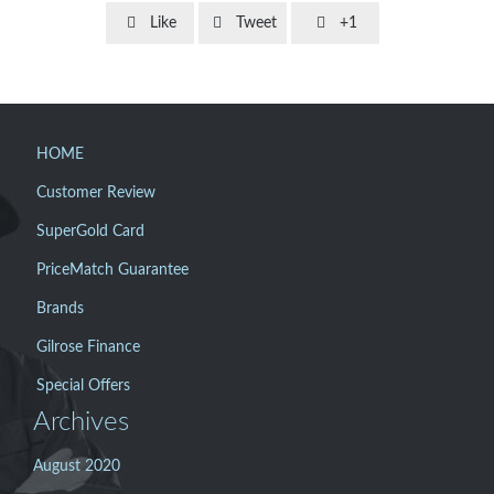



Like
Tweet
+1
HOME
Customer Review
SuperGold Card
PriceMatch Guarantee
Brands
Gilrose Finance
Special Offers
Archives
August 2020