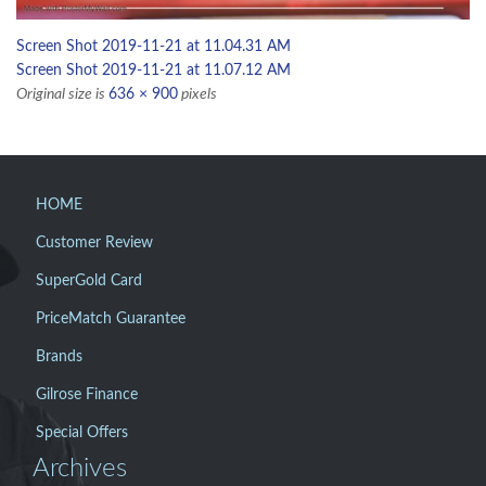
Screen Shot 2019-11-21 at 11.04.31 AM
Screen Shot 2019-11-21 at 11.07.12 AM
Original size is
636 × 900
pixels
HOME
Customer Review
SuperGold Card
PriceMatch Guarantee
Brands
Gilrose Finance
Special Offers
Archives