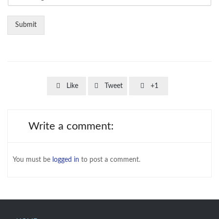
Submit



Like
Tweet
+1
Write a comment:
You must be
logged in
to post a comment.