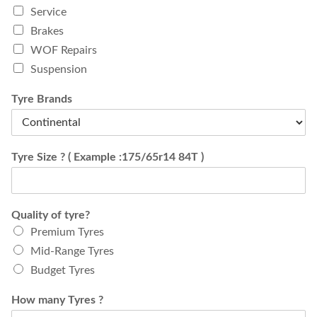
Service
Brakes
WOF Repairs
Suspension
Tyre Brands
Tyre Size ? ( Example :175/65r14 84T )
Quality of tyre?
Premium Tyres
Mid-Range Tyres
Budget Tyres
How many Tyres ?