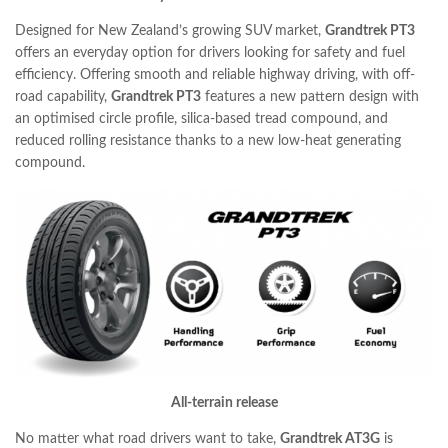
Designed for New Zealand’s growing SUV market,
Grandtrek PT3
offers an everyday option for drivers looking for safety and fuel
efficiency. Offering smooth and reliable highway driving, with off-
road capability,
Grandtrek PT3
features a new pattern design with
an optimised circle profile, silica-based tread compound, and
reduced rolling resistance thanks to a new low-heat generating
compound.
All-terrain release
No matter what road drivers want to take,
Grandtrek AT3G
is