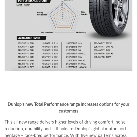
Dunlop’s new Total Performance range increases options for your
customers
This all-new range delivers higher levels of driving comfort, noise
reduction, durability and – thanks to Dunlop’s global motorsport
heritage – race-bred performance. With five new patterns across