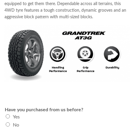
equipped to get them there. Dependable across all terrains, this
4WD tyre features a tough construction, dynamic grooves and an
aggressive block pattern with multi-sized blocks.
Have you purchased from us before?
Yes
No