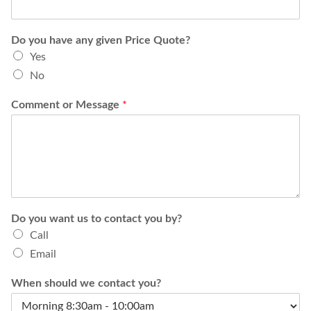
Do you have any given Price Quote?
Yes
No
Comment or Message
*
Do you want us to contact you by?
Call
Email
When should we contact you?