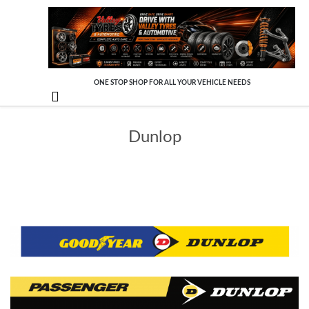
ONE STOP SHOP FOR ALL YOUR VEHICLE NEEDS

Dunlop