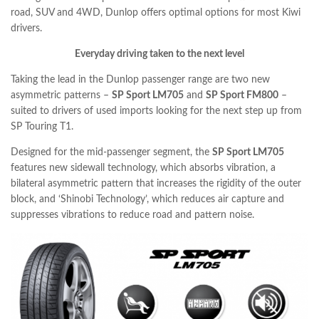
road, SUV and 4WD, Dunlop offers optimal options for most Kiwi
drivers.
Everyday driving taken to the next level
Taking the lead in the Dunlop passenger range are two new
asymmetric patterns –
SP Sport LM705
and
SP Sport FM800
–
suited to drivers of used imports looking for the next step up from
SP Touring T1.
Designed for the mid-passenger segment, the
SP Sport LM705
features new sidewall technology, which absorbs vibration, a
bilateral asymmetric pattern that increases the rigidity of the outer
block, and ‘Shinobi Technology’, which reduces air capture and
suppresses vibrations to reduce road and pattern noise.