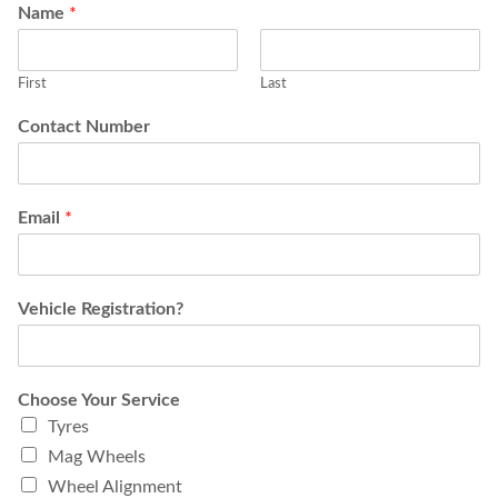
Name
*
First
Last
Contact Number
Email
*
Vehicle Registration?
Choose Your Service
Tyres
Mag Wheels
Wheel Alignment