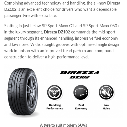
Combining advanced technology and handling, the all-new
Direzza
DZ102
is an excellent choice for drivers who want a dependable
passenger tyre with extra bite.
Slotting in just below SP Sport Maxx GT and SP Sport Maxx 050+
in the luxury segment,
Direzza DZ102
commands the mid-sport
segment through its enhanced handling, impressive fuel economy
and low noise. Wide, straight grooves with optimised angle design
work in unison with an improved tread pattern and compound
construction to deliver a high-performance level.
A tyre to suit modern SUVs