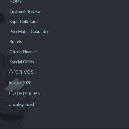
HOME
Customer Review
SuperGold Card
PriceMatch Guarantee
Brands
Gilrose Finance
Special Offers
Archives
August 2020
Categories
Uncategorized