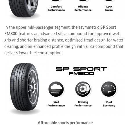
In the upper mid-passenger segment, the asymmetric
SP Sport
FM800
features an advanced silica compound for improved wet
grip and shorter braking distance, optimised tread design for water
clearing, and an enhanced profile design with silica compound that
delivers lower fuel consumption.
Affordable sports performance