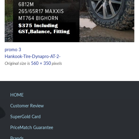
promo 3
Hankook-Tire-Dynapro-AT-2-
Original size is
560 × 350
pixels
HOME
Customer Review
SuperGold Card
PriceMatch Guarantee
Brands