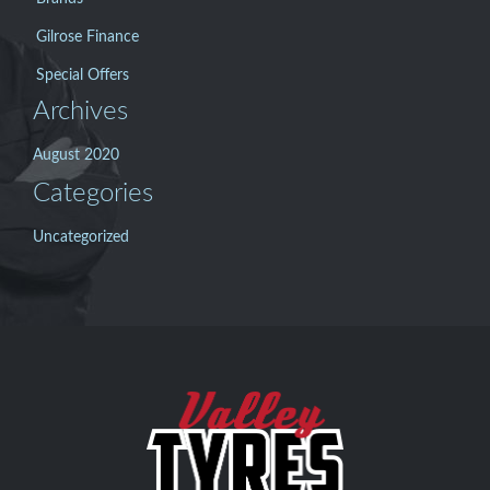
Gilrose Finance
Special Offers
Archives
August 2020
Categories
Uncategorized