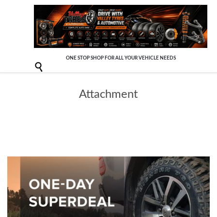
ONE STOP SHOP FOR ALL YOUR VEHICLE NEEDS

Attachment