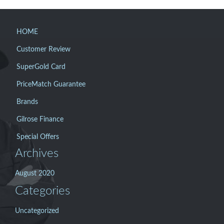
HOME
Customer Review
SuperGold Card
PriceMatch Guarantee
Brands
Gilrose Finance
Special Offers
Archives
August 2020
Categories
Uncategorized