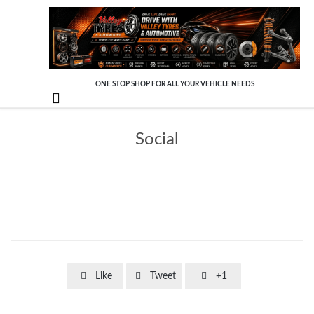
ONE STOP SHOP FOR ALL YOUR VEHICLE NEEDS

Social



Like
Tweet
+1