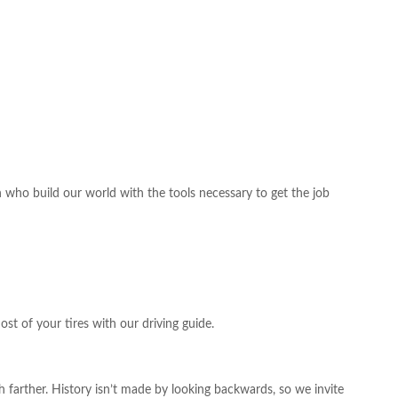
o build our world with the tools necessary to get the job
st of your tires with our driving guide.
farther. History isn’t made by looking backwards, so we invite