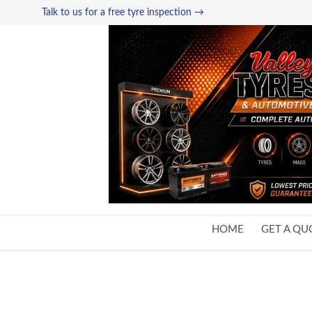
Talk to us for a free tyre inspection →
HOME
GET A QU