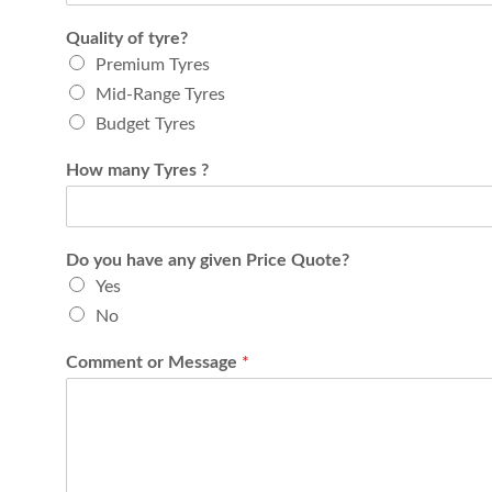
Quality of tyre?
Premium Tyres
Mid-Range Tyres
Budget Tyres
How many Tyres ?
Do you have any given Price Quote?
Yes
No
Comment or Message
*