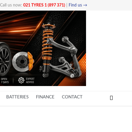
Call us now:
021 TYRES 1 (897 371)
|
Find us →

BATTERIES
FINANCE
CONTACT