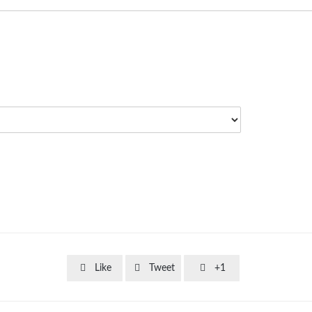



Like
Tweet
+1