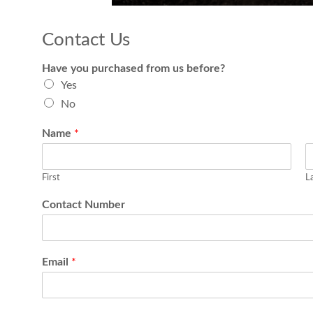
Contact Us
Have you purchased from us before?
Yes
No
Name
*
First
L
Contact Number
Email
*