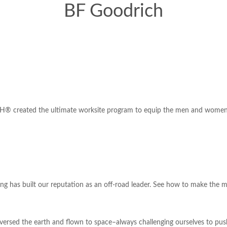
BF Goodrich
® created the ultimate worksite program to equip the men and women wh
ng has built our reputation as an off-road leader. See how to make the mo
rsed the earth and flown to space–always challenging ourselves to push 