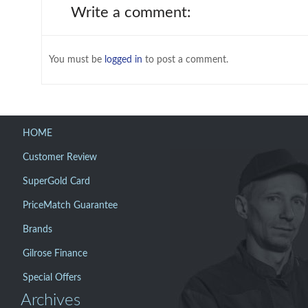
Write a comment:
You must be
logged in
to post a comment.
HOME
Customer Review
SuperGold Card
PriceMatch Guarantee
Brands
Gilrose Finance
Special Offers
Archives