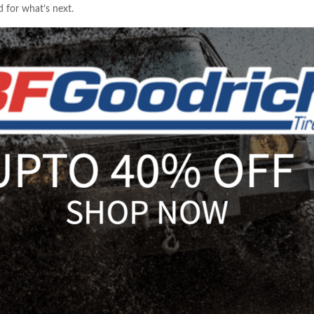
 for what’s next.