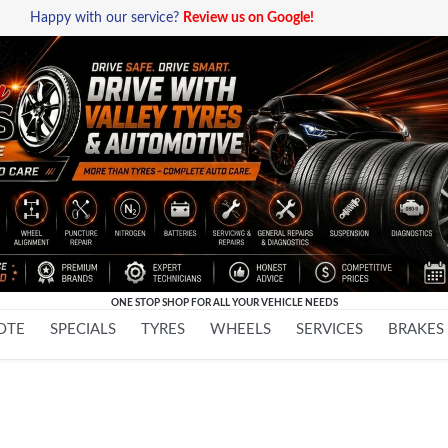
Happy with our service?
Review us on Google!
ONE STOP SHOP FOR ALL YOUR VEHICLE NEEDS
Skip
OTE
SPECIALS
TYRES
WHEELS
SERVICES
BRAKES
to
content