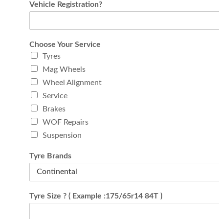
Vehicle Registration?
Choose Your Service
Tyres
Mag Wheels
Wheel Alignment
Service
Brakes
WOF Repairs
Suspension
Tyre Brands
Tyre Size ? ( Example :175/65r14 84T )