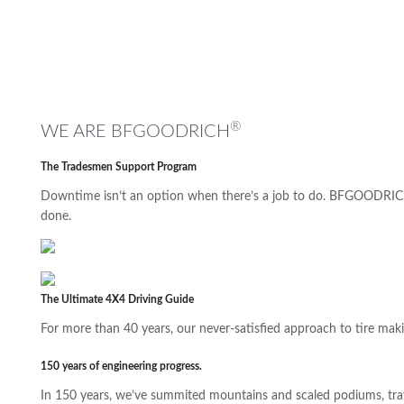
®
WE ARE BFGOODRICH
The Tradesmen Support Program
Downtime isn’t an option when there’s a job to do. BFGOODRICH
done.
The Ultimate 4X4 Driving Guide
For more than 40 years, our never-satisfied approach to tire maki
150 years of engineering progress.
In 150 years, we’ve summited mountains and scaled podiums, trave