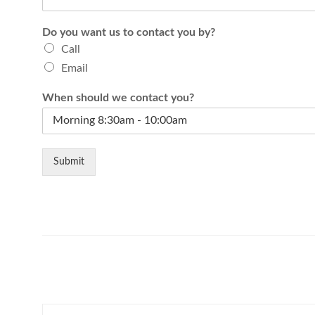
Do you want us to contact you by?
Call
Email
When should we contact you?
Submit