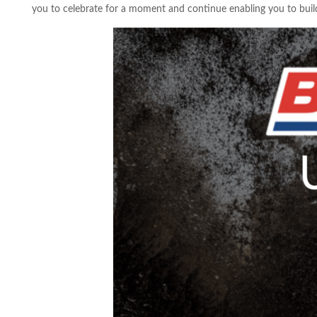
you to celebrate for a moment and continue enabling you to build